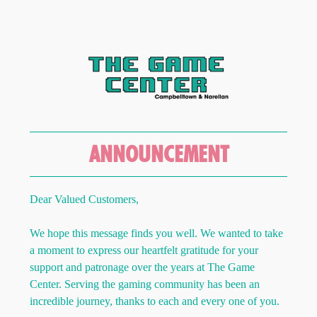
ANNOUNCEMENT
Dear Valued Customers,
We hope this message finds you well. We wanted to take
a moment to express our heartfelt gratitude for your
support and patronage over the years at The Game
Center. Serving the gaming community has been an
incredible journey, thanks to each and every one of you.