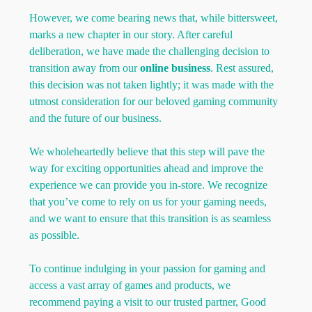
However, we come bearing news that, while bittersweet,
marks a new chapter in our story. After careful
deliberation, we have made the challenging decision to
transition away from our
online business
. Rest assured,
this decision was not taken lightly; it was made with the
utmost consideration for our beloved gaming community
and the future of our business.
We wholeheartedly believe that this step will pave the
way for exciting opportunities ahead and improve the
experience we can provide you in-store. We recognize
that you’ve come to rely on us for your gaming needs,
and we want to ensure that this transition is as seamless
as possible.
To continue indulging in your passion for gaming and
access a vast array of games and products, we
recommend paying a visit to our trusted partner, Good