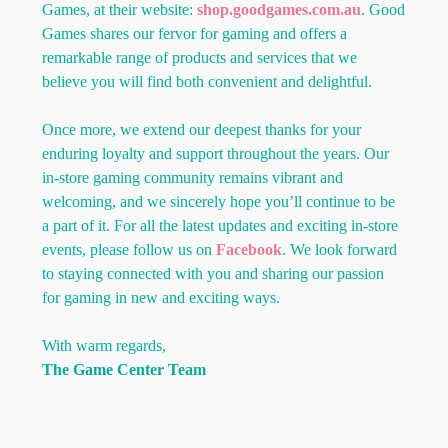
Games, at their website:
shop.goodgames.com.au
. Good
Games shares our fervor for gaming and offers a
remarkable range of products and services that we
believe you will find both convenient and delightful.
Once more, we extend our deepest thanks for your
enduring loyalty and support throughout the years. Our
in-store gaming community remains vibrant and
welcoming, and we sincerely hope you’ll continue to be
a part of it. For all the latest updates and exciting in-store
events, please follow us on
Facebook
. We look forward
to staying connected with you and sharing our passion
for gaming in new and exciting ways.
With warm regards,
The Game Center Team